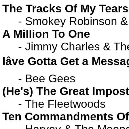
The Tracks Of My Tears
- Smokey Robinson & 
A Million To One
- Jimmy Charles & The
Iâve Gotta Get a Messa
- Bee Gees
(He's) The Great Impost
- The Fleetwoods
Ten Commandments Of