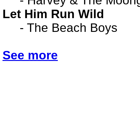
- Harvey & The Moon
Let Him Run Wild
- The Beach Boys
See more