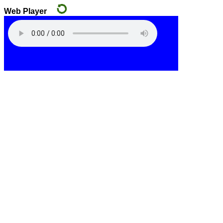
Web Player