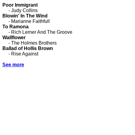
Poor Immigrant
- Judy Collins
Blowin' In The Wind
- Marianne Faithfull
To Ramona
- Rich Lerner And The Groove
Wallflower
- The Holmes Brothers
Ballad of Hollis Brown
- Rise Against
See more