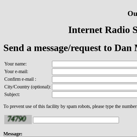
Ou
Internet Radio S
Send a message/request to Dan
Your name:
Your e-mail:
Confirm e-mail :
City/Country (optional):
Subject:
To prevent use of this facility by spam robots, please type the number
Message: