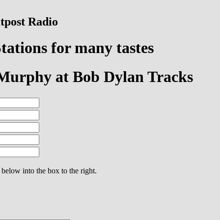
tpost Radio
tations for many tastes
 Murphy at Bob Dylan Tracks
 below into the box to the right.