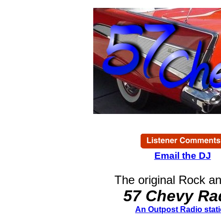
Email the DJ
The original Rock an
57 Chevy Ra
An Outpost Radio stat