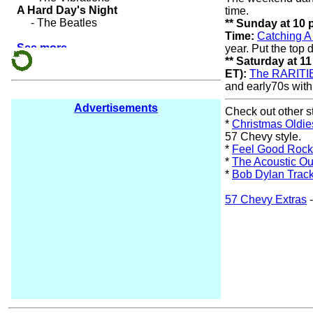
time.
** Sunday at 10
Time:
Catching 
year. Put the top
** Saturday at 1
ET):
The RARITI
and early70s with
Advertisements
Check out other s
*
Christmas Oldie
57 Chevy style.
*
Feel Good Rock
*
The Acoustic Ou
*
Bob Dylan Trac
57 Chevy Extras
-