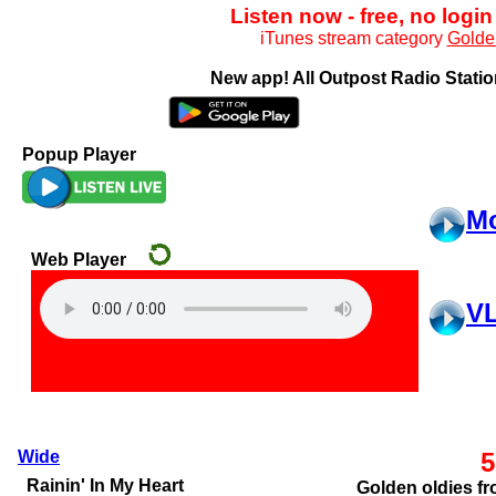
Listen now - free, no login
iTunes stream category
Golde
New app! All Outpost Radio Station
Popup Player
Mo
VL
Wide
5
Golden oldies fr