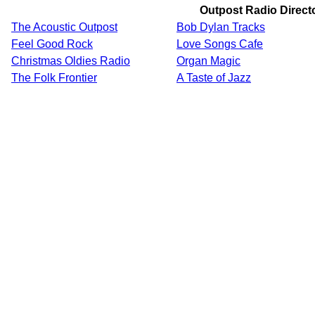
Outpost Radio Direct
The Acoustic Outpost
Bob Dylan Tracks
Feel Good Rock
Love Songs Cafe
Christmas Oldies Radio
Organ Magic
The Folk Frontier
A Taste of Jazz