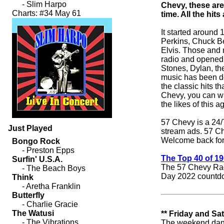
Chevy, these are
time. All the hit
It started around 
Perkins, Chuck Be
Elvis. Those and 
radio and opened t
Stones, Dylan, th
music has been do
the classic hits t
Chevy, you can wa
the likes of this a
57 Chevy is a 24/7
Just Played
stream ads. 57 C
Welcome back for
The Top 40 of 1
The 57 Chevy Rad
Day 2022 countd
** Friday and Sa
The weekend dance