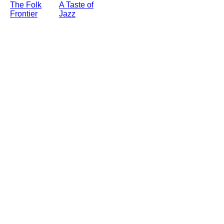
The Folk
A Taste of
Frontier
Jazz