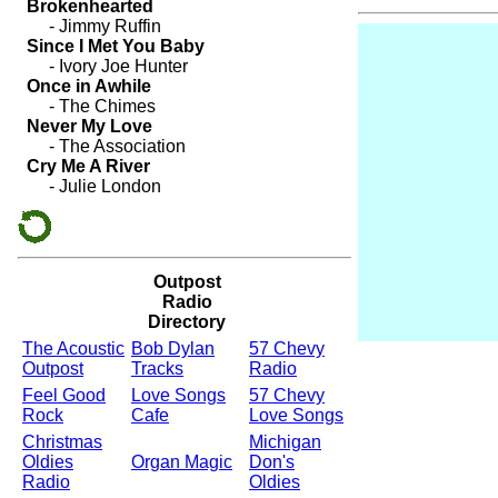
Outpost
Radio
Directory
The Acoustic
Bob Dylan
57 Chevy
Outpost
Tracks
Radio
Feel Good
Love Songs
57 Chevy
Rock
Cafe
Love Songs
Christmas
Michigan
Oldies
Organ Magic
Don's
Radio
Oldies