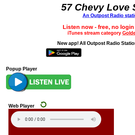
57 Chevy Love
An Outpost Radio stat
Listen now - free, no login
iTunes stream category
Golde
New app! All Outpost Radio Station
Popup Player