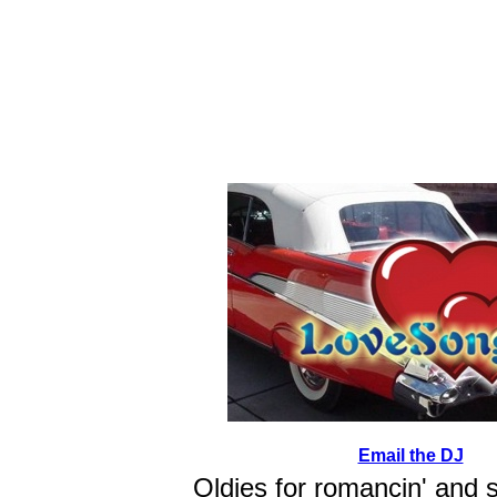
Email the DJ
Oldies for romancin' and 