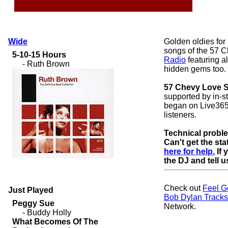
Wide
Golden oldies for
songs of the 57 C
Radio
featuring al
hidden gems too.
57 Chevy Love 
supported by in-
began on Live365
listeners.
Technical probl
Can't get the st
here for help.
If 
the DJ and tell us
Check out
Feel G
Just Played
Bob Dylan Tracks
Network.