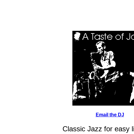
Email the DJ
Classic Jazz for easy l