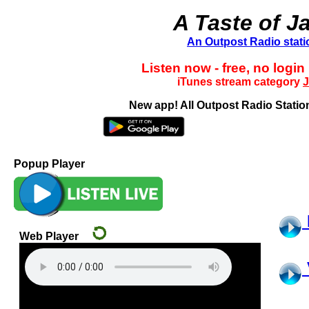
A Taste of J
An Outpost Radio stati
Listen now - free, no login
iTunes stream category
J
New app! All Outpost Radio Station
Popup Player