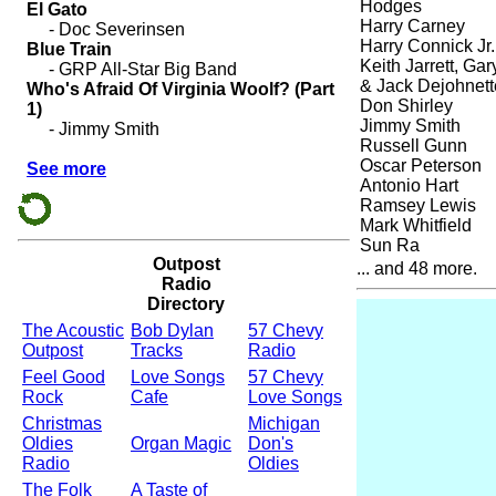
Hodges
Harry Carney
Harry Connick Jr.
Keith Jarrett, Ga
& Jack Dejohnett
Don Shirley
Jimmy Smith
Russell Gunn
Oscar Peterson
Antonio Hart
Ramsey Lewis
Mark Whitfield
Sun Ra
Outpost
... and 48 more.
Radio
Directory
The Acoustic
Bob Dylan
57 Chevy
Outpost
Tracks
Radio
Feel Good
Love Songs
57 Chevy
Rock
Cafe
Love Songs
Christmas
Michigan
Oldies
Organ Magic
Don's
Radio
Oldies
The Folk
A Taste of