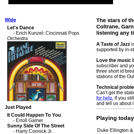
Wide
The stars of th
Coltrane, Gar
listening any t
A Taste of Jazz
i
supported by in-s
Love the music b
subscriber and yo
three short id bre
stations of the O
Technical probl
Can't get the stat
for help.
If you sti
and tell us about i
Just Played
Playing today
Duke Ellington &